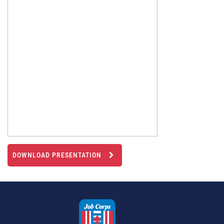
DOWNLOAD PRESENTATION