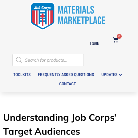
0
LOGIN
TOOLKITS
FREQUENTLY ASKED QUESTIONS
UPDATES
CONTACT
Understanding Job Corps’
Target Audiences