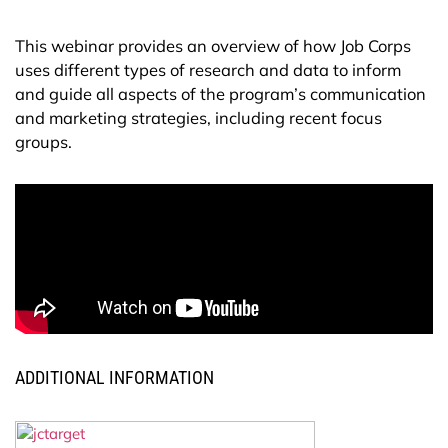
This webinar provides an overview of how Job Corps
uses different types of research and data to inform
and guide all aspects of the program’s communication
and marketing strategies, including recent focus
groups.
ADDITIONAL INFORMATION