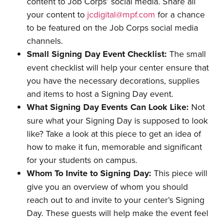
content to Job Corps’ social media. Share all
your content to
jcdigital@mpf.com
for a chance
to be featured on the Job Corps social media
channels.
Small Signing Day Event Checklist:
The small
event checklist will help your center ensure that
you have the necessary decorations, supplies
and items to host a Signing Day event.
What Signing Day Events Can Look Like:
Not
sure what your Signing Day is supposed to look
like? Take a look at this piece to get an idea of
how to make it fun, memorable and significant
for your students on campus.
Whom To Invite to Signing Day:
This piece will
give you an overview of whom you should
reach out to and invite to your center’s Signing
Day. These guests will help make the event feel