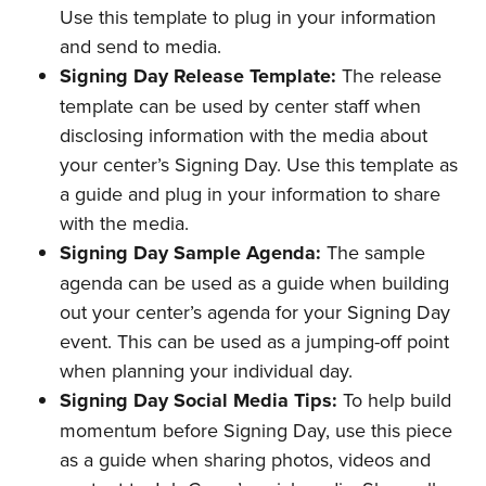
Use this template to plug in your information
and send to media.
Signing Day Release Template:
The release
template can be used by center staff when
disclosing information with the media about
your center’s Signing Day. Use this template as
a guide and plug in your information to share
with the media.
Signing Day Sample Agenda:
The sample
agenda can be used as a guide when building
out your center’s agenda for your Signing Day
event. This can be used as a jumping-off point
when planning your individual day.
Signing Day Social Media Tips:
To help build
momentum before Signing Day, use this piece
as a guide when sharing photos, videos and