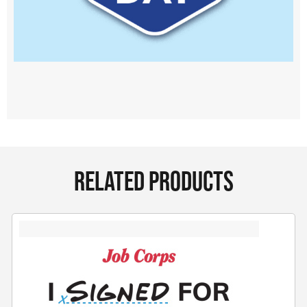
RELATED PRODUCTS