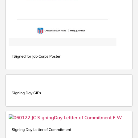
I Signed for Job Corps Poster
Signing Day GIFs
Signing Day Letter of Commitment