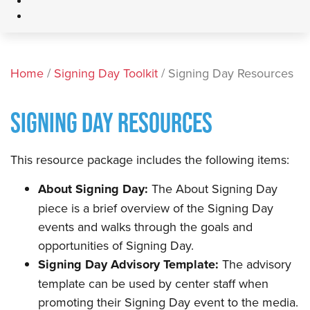
Home
/
Signing Day Toolkit
/ Signing Day Resources
SIGNING DAY RESOURCES
This resource package includes the following items:
About Signing Day:
The About Signing Day
piece is a brief overview of the Signing Day
events and walks through the goals and
opportunities of Signing Day.
Signing Day Advisory Template:
The advisory
template can be used by center staff when
promoting their Signing Day event to the media.