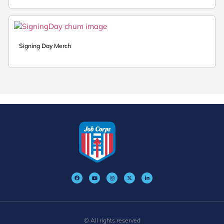
Signing Day Merch
© All rights reserved