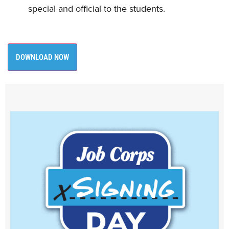
special and official to the students.
DOWNLOAD NOW