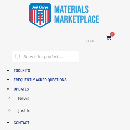
0
LOGIN
TOOLKITS
FREQUENTLY ASKED QUESTIONS
UPDATES
News
Just In
CONTACT