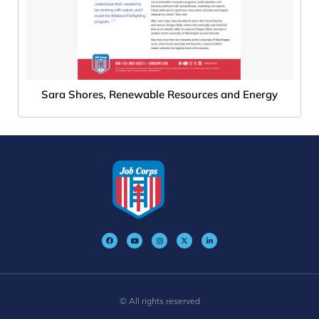
Sara Shores, Renewable Resources and Energy
© All rights reserved