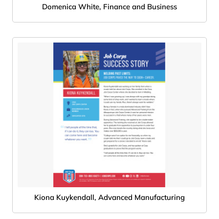
Domenica White, Finance and Business
Kiona Kuykendall, Advanced Manufacturing