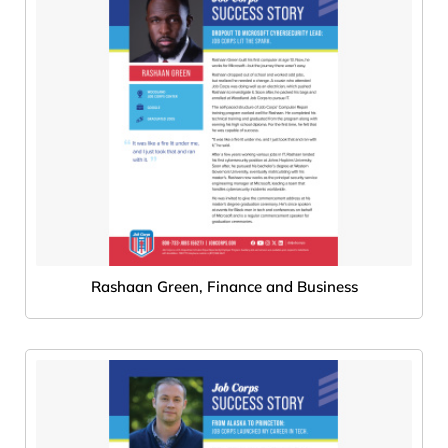
Rashaan Green, Finance and Business