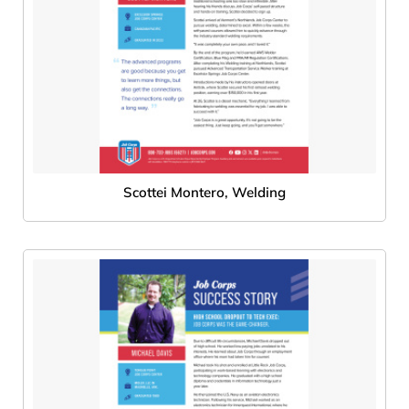
Scottei Montero, Welding