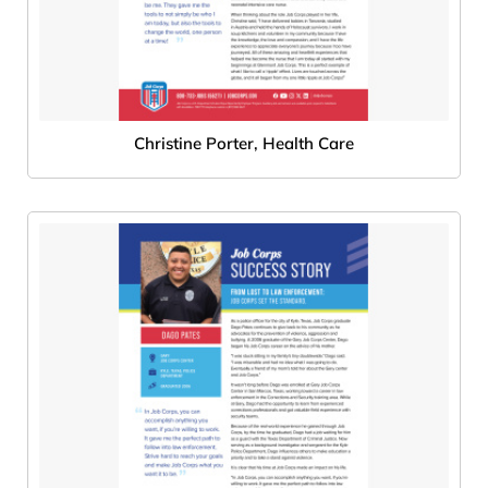
Christine Porter, Health Care