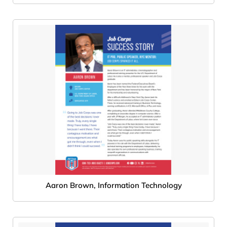
Aaron Brown, Information Technology