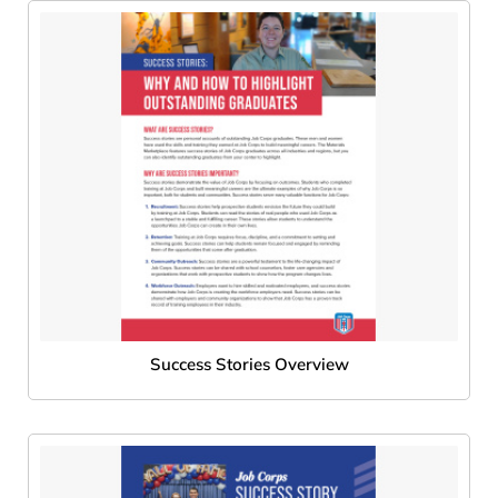
Success Stories Overview