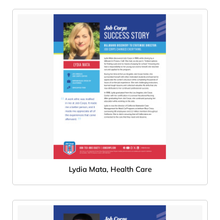
Lydia Mata, Health Care