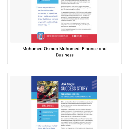
Mohamed Osman Mohamed, Finance and
Business