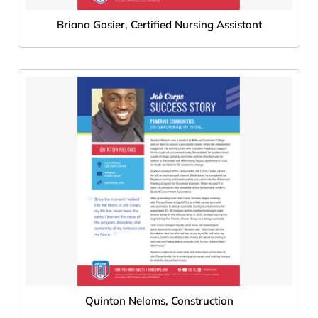
Briana Gosier, Certified Nursing Assistant
Quinton Neloms, Construction