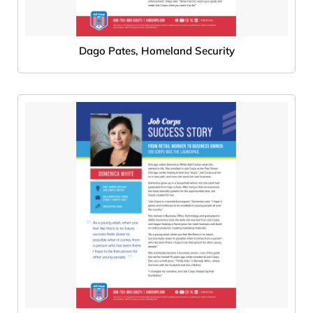
Dago Pates, Homeland Security