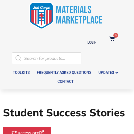
0
LOGIN
TOOLKITS
FREQUENTLY ASKED QUESTIONS
UPDATES
CONTACT
Student Success Stories
JCSuccess.org