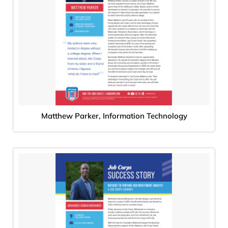
Matthew Parker, Information Technology