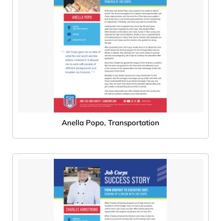
Anella Popo, Transportation