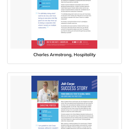
Charles Armstrong, Hospitality