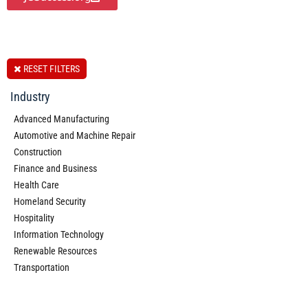
RESET FILTERS
Industry
Advanced Manufacturing
Automotive and Machine Repair
Construction
Finance and Business
Health Care
Homeland Security
Hospitality
Information Technology
Renewable Resources
Transportation