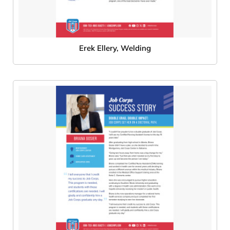
Erek Ellery, Welding