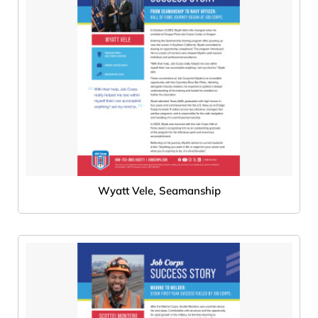
Wyatt Vele, Seamanship