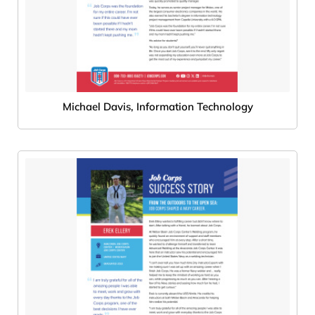
Michael Davis, Information Technology