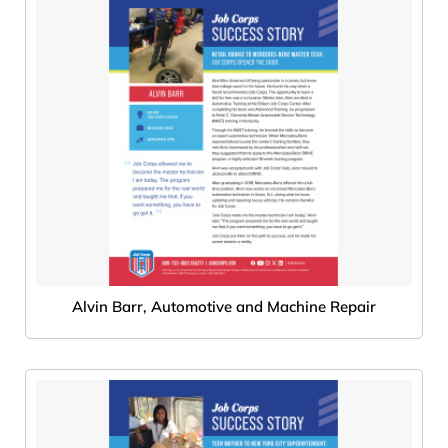
Alvin Barr, Automotive and Machine Repair