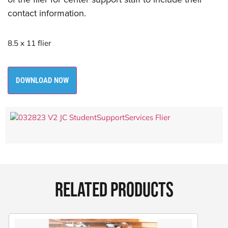
contact information.
8.5 x 11 flier
DOWNLOAD NOW
RELATED PRODUCTS