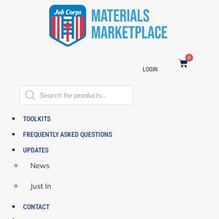
0
LOGIN
TOOLKITS
FREQUENTLY ASKED QUESTIONS
UPDATES
News
Just In
CONTACT