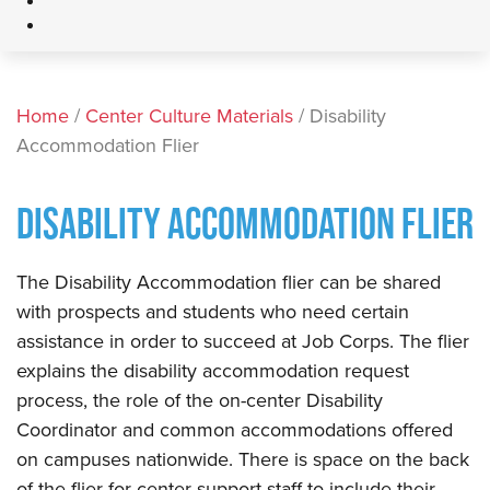
Home
/
Center Culture Materials
/ Disability
Accommodation Flier
DISABILITY ACCOMMODATION FLIER
The Disability Accommodation flier can be shared
with prospects and students who need certain
assistance in order to succeed at Job Corps. The flier
explains the disability accommodation request
process, the role of the on-center Disability
Coordinator and common accommodations offered
on campuses nationwide. There is space on the back
of the flier for center support staff to include their