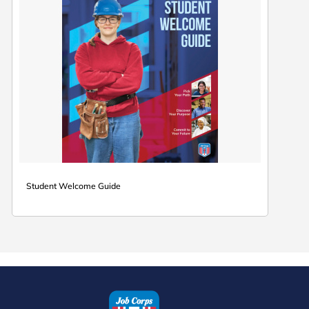
Student Welcome Guide