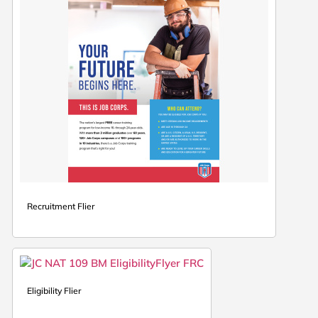
Recruitment Flier
Eligibility Flier