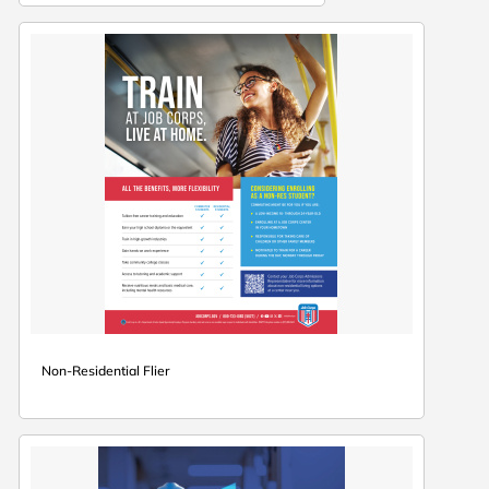
Non-Residential Flier