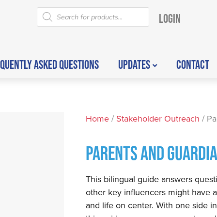
LOGIN
QUENTLY ASKED QUESTIONS
UPDATES
CONTACT
Home
/
Stakeholder Outreach
/ Pa
PARENTS AND GUARDIA
This bilingual guide answers questi
other key influencers might have a
and life on center. With one side i