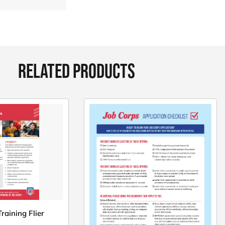
RELATED PRODUCTS
raining Flier