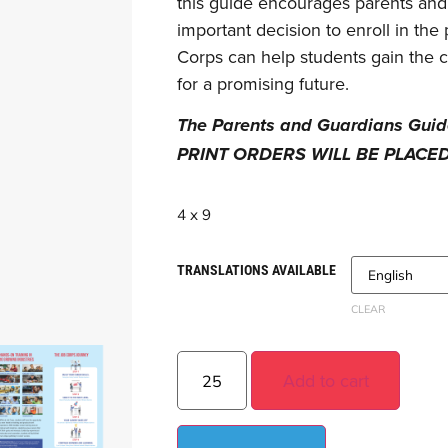
this guide encourages parents and 
important decision to enroll in th
Corps can help students gain the 
for a promising future.
The Parents and Guardians Guide 
PRINT ORDERS WILL BE PLACE
4 x 9
TRANSLATIONS AVAILABLE
CLEAR
Add to cart