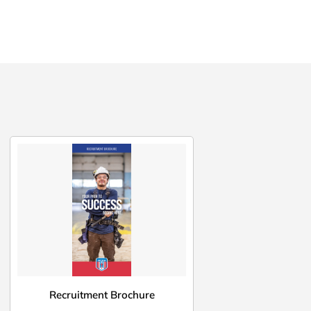
Recruitment Brochure