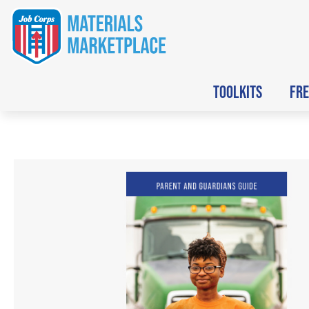
TOOLKITS
FRE