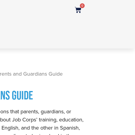
0
rents and Guardians Guide
NS GUIDE
ons that parents, guardians, or
bout Job Corps’ training, education,
n English, and the other in Spanish,