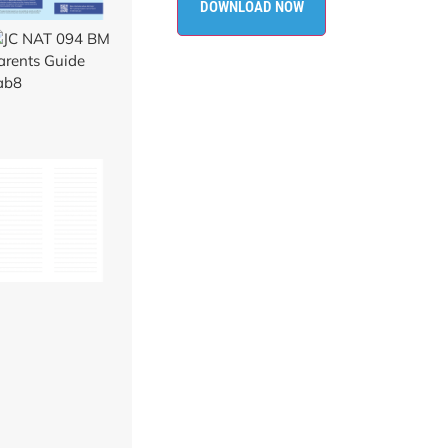
DOWNLOAD NOW