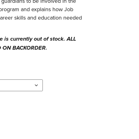
guardians to be involved in the
e program and explains how Job
career skills and education needed
is currently out of stock. ALL
D ON BACKORDER.