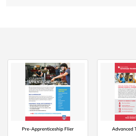
Pre-Apprenticeship Flier
Advanced T