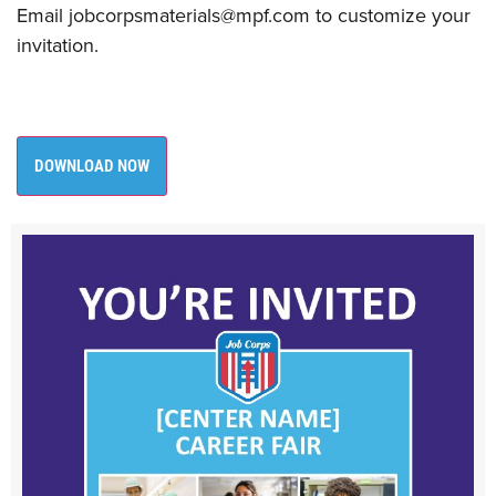
​Email jobcorpsmaterials@mpf.com to customize your
invitation. ​
DOWNLOAD NOW