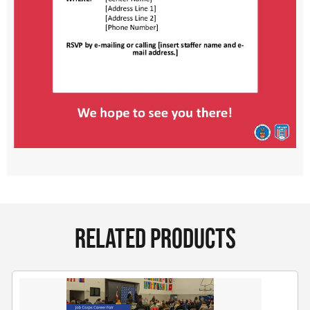
RELATED PRODUCTS