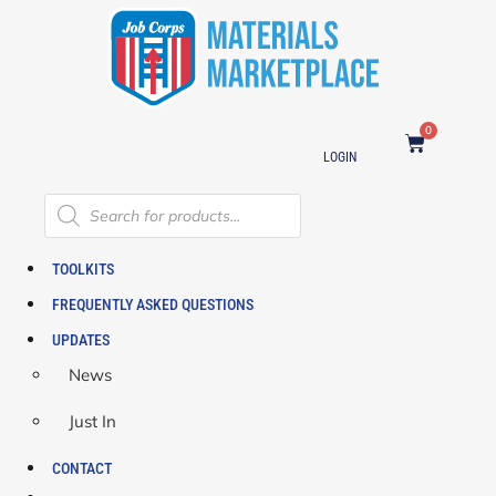
0
LOGIN
TOOLKITS
FREQUENTLY ASKED QUESTIONS
UPDATES
News
Just In
CONTACT