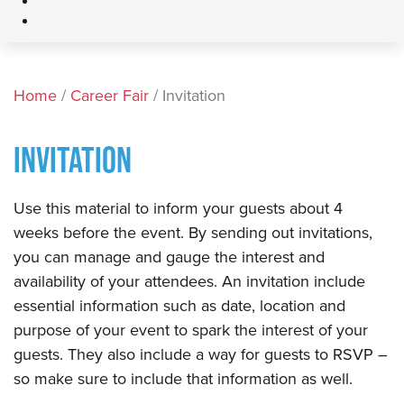
Home
/
Career Fair
/ Invitation
INVITATION
​Use this material to inform your guests about 4
weeks before the event. By sending out invitations,
you can manage and gauge the interest and
availability of your attendees. An invitation include
essential information such as date, location and
purpose of your event to spark the interest of your
guests. They also include a way for guests to RSVP –
so make sure to include that information as well. ​