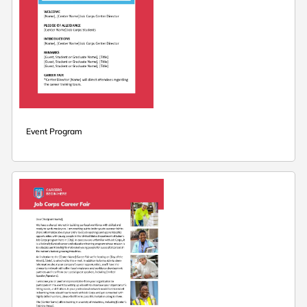
Event Program