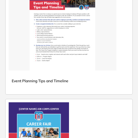
Event Planning Tips and Timeline