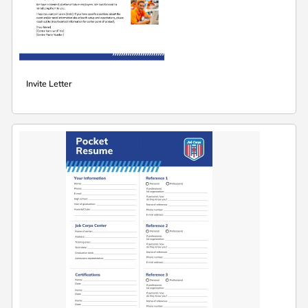
Invite Letter