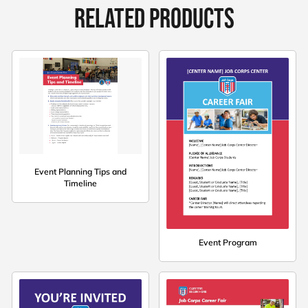
RELATED PRODUCTS
Event Planning Tips and
Timeline
Event Program