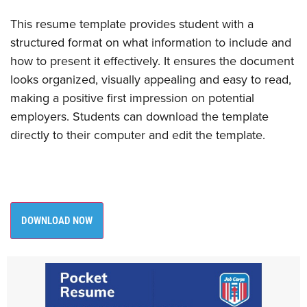
This resume template provides student with a
structured format on what information to include and
how to present it effectively. It ensures the document
looks organized, visually appealing and easy to read,
making a positive first impression on potential
employers. Students can download the template
directly to their computer and edit the template. ​
DOWNLOAD NOW