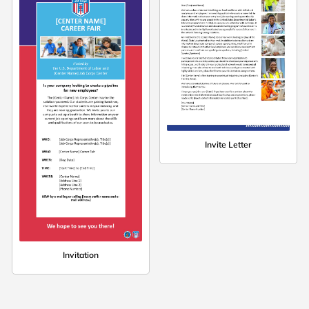
Invite Letter
Invitation