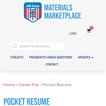
0
LOGIN
TOOLKITS
FREQUENTLY ASKED QUESTIONS
UPDATES
CONTACT
Home
/
Career Fair
/ Pocket Resume
POCKET RESUME