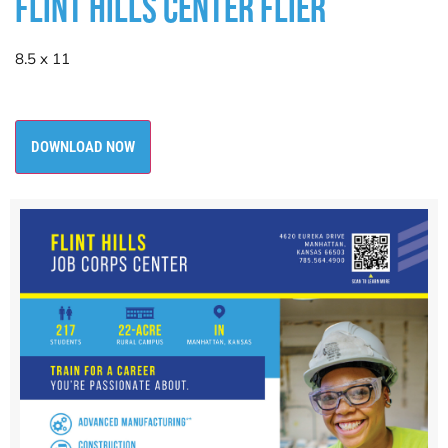
FLINT HILLS CENTER FLIER
8.5 x 11
DOWNLOAD NOW