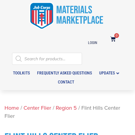
0
LOGIN
TOOLKITS
FREQUENTLY ASKED QUESTIONS
UPDATES
CONTACT
Home
/
Center Flier
/
Region 5
/ Flint Hills Center
Flier