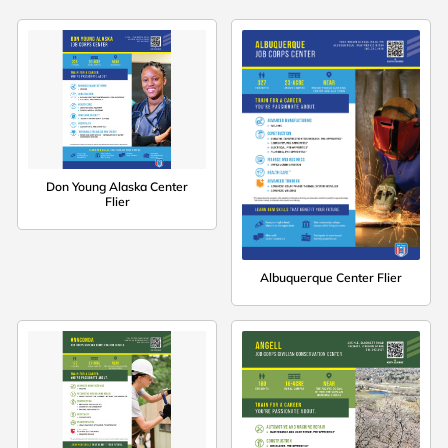
Don Young Alaska Center
Flier
Albuquerque Center Flier