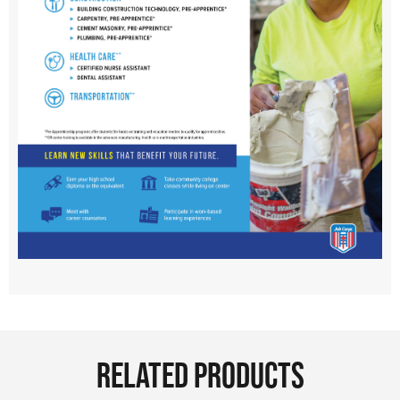
RELATED PRODUCTS