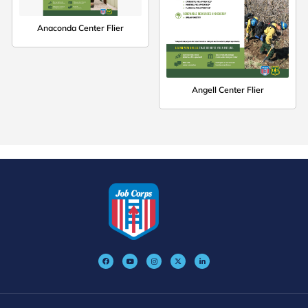
Anaconda Center Flier
Angell Center Flier