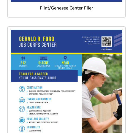
Flint/Genesee Center Flier