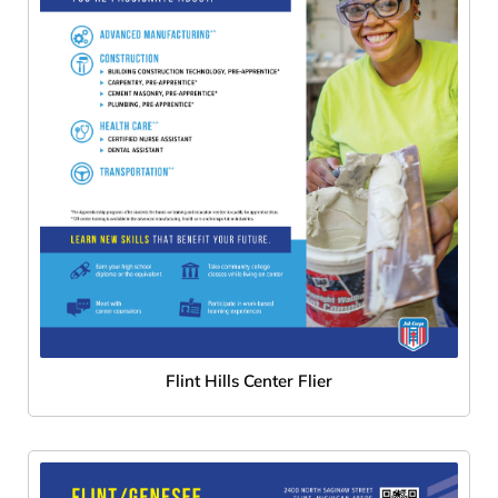
Flint Hills Center Flier