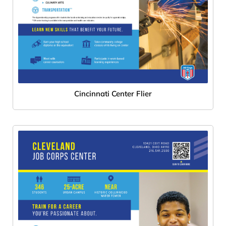
Cincinnati Center Flier