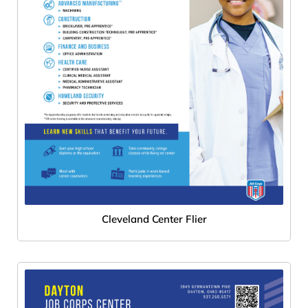
Cleveland Center Flier