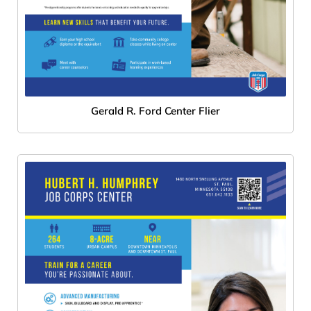
Gerald R. Ford Center Flier