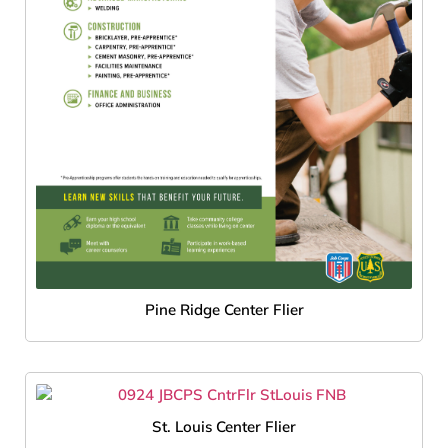
Pine Ridge Center Flier
St. Louis Center Flier