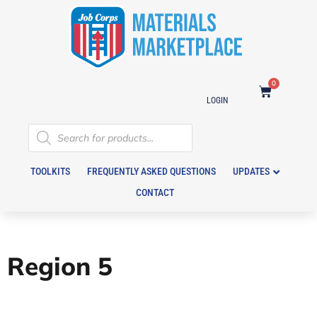
0
LOGIN
TOOLKITS
FREQUENTLY ASKED QUESTIONS
UPDATES
CONTACT
Region 5