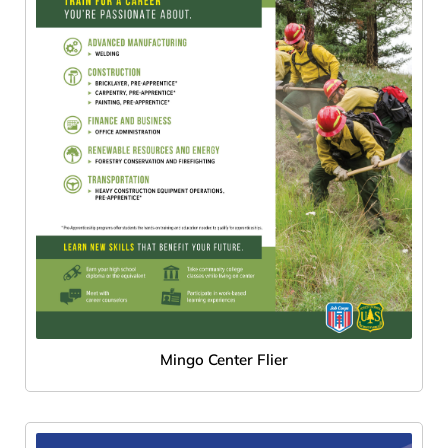
Mingo Center Flier