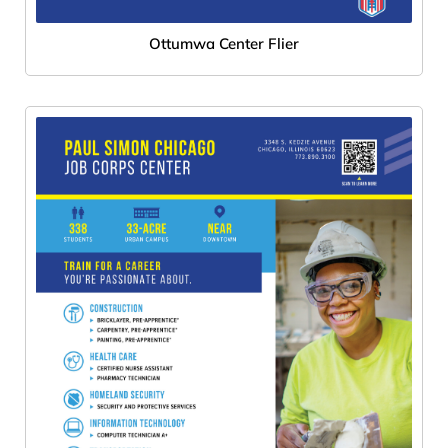
Ottumwa Center Flier