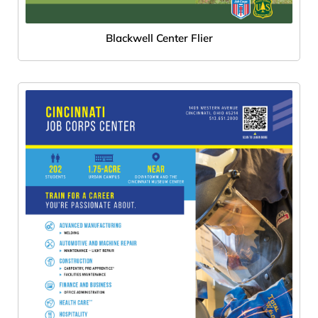
Blackwell Center Flier