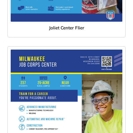
Joliet Center Flier