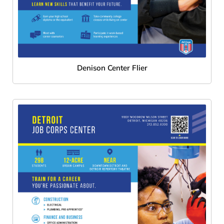
Denison Center Flier