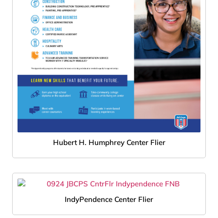
Hubert H. Humphrey Center Flier
IndyPendence Center Flier