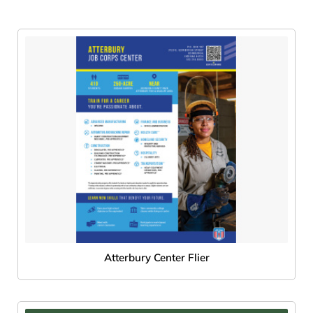
Atterbury Center Flier