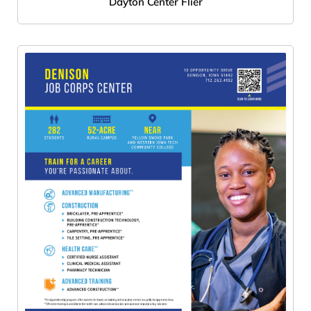
Dayton Center Flier