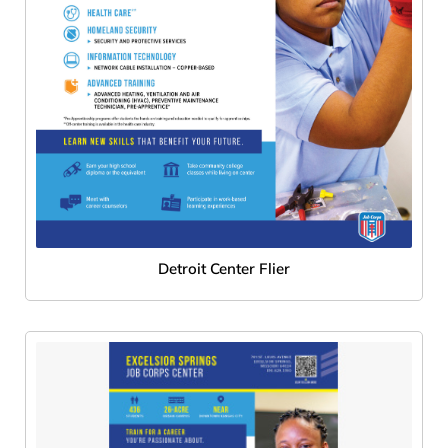
Detroit Center Flier