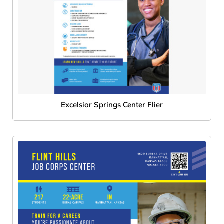
Excelsior Springs Center Flier