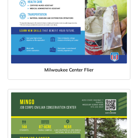
Milwaukee Center Flier