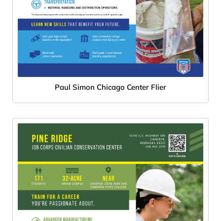
Paul Simon Chicago Center Flier