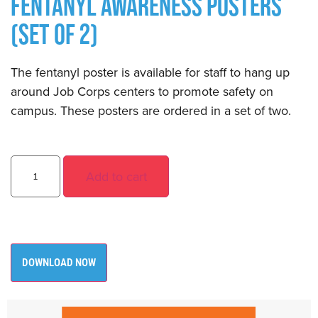
FENTANYL AWARENESS POSTERS
(SET OF 2)
The fentanyl poster is available for staff to hang up
around Job Corps centers to promote safety on
campus. These posters are ordered in a set of two.
Add to cart
DOWNLOAD NOW