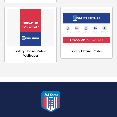
Safety Hotline Mobile
Safety Hotline Poster
Wallpaper