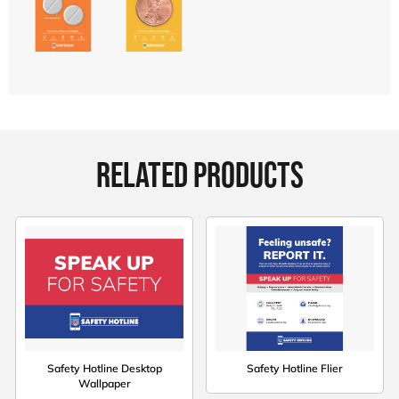
RELATED PRODUCTS
Safety Hotline Desktop
Safety Hotline Flier
Wallpaper