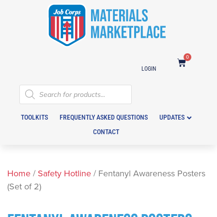
0
LOGIN
TOOLKITS
FREQUENTLY ASKED QUESTIONS
UPDATES
CONTACT
Home
/
Safety Hotline
/ Fentanyl Awareness Posters
(Set of 2)