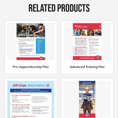
RELATED PRODUCTS
Pre-Apprenticeship Flier
Advanced Training Flier