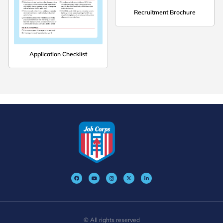
Recruitment Brochure
Application Checklist
© All rights reserved