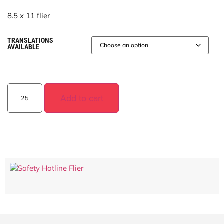
8.5 x 11 flier
TRANSLATIONS
AVAILABLE
Add to cart