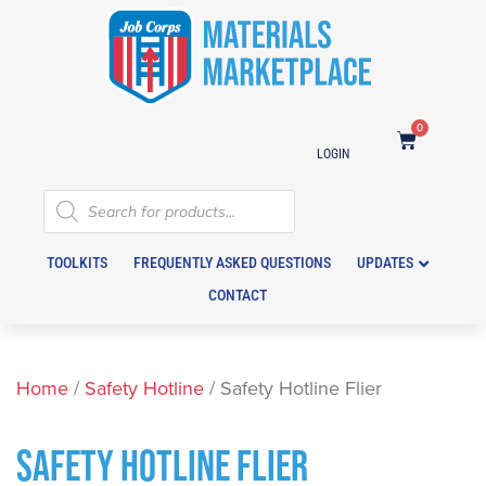
0
LOGIN
TOOLKITS
FREQUENTLY ASKED QUESTIONS
UPDATES
CONTACT
Home
/
Safety Hotline
/ Safety Hotline Flier
SAFETY HOTLINE FLIER