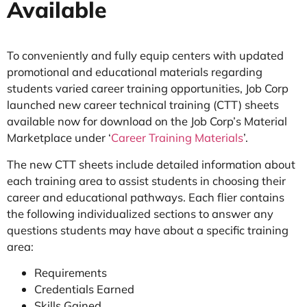
Available
To conveniently and fully equip centers with updated
promotional and educational materials regarding
students varied career training opportunities, Job Corp
launched new career technical training (CTT) sheets
available now for download on the Job Corp’s Material
Marketplace under ‘
Career Training Materials
’.
The new CTT sheets include detailed information about
each training area to assist students in choosing their
career and educational pathways. Each flier contains
the following individualized sections to answer any
questions students may have about a specific training
area:
Requirements
Credentials Earned
Skills Gained