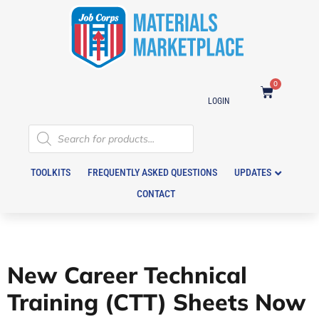
0
LOGIN
TOOLKITS
FREQUENTLY ASKED QUESTIONS
UPDATES
CONTACT
New Career Technical
Training (CTT) Sheets Now