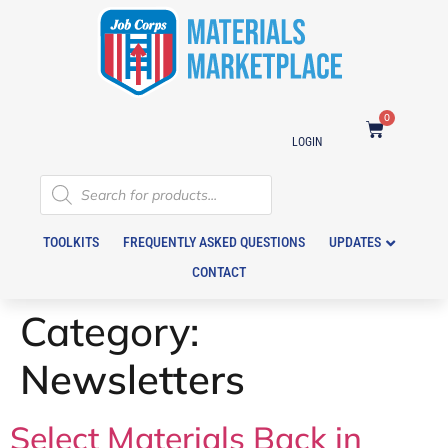
0
LOGIN
TOOLKITS
FREQUENTLY ASKED QUESTIONS
UPDATES
CONTACT
Category:
Newsletters
Select Materials Back in