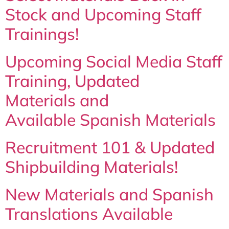
Stock and Upcoming Staff
Trainings!
Upcoming Social Media Staff
Training, Updated
Materials and
Available Spanish Materials
Recruitment 101 & Updated
Shipbuilding Materials!
New Materials and Spanish
Translations Available