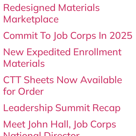
Redesigned Materials
Marketplace
Commit To Job Corps In 2025
New Expedited Enrollment
Materials
CTT Sheets Now Available
for Order
Leadership Summit Recap
Meet John Hall, Job Corps
National Director