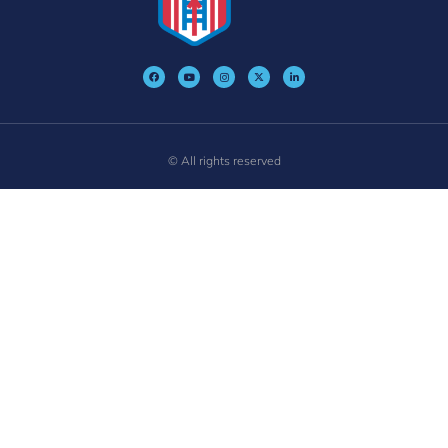
© All rights reserved