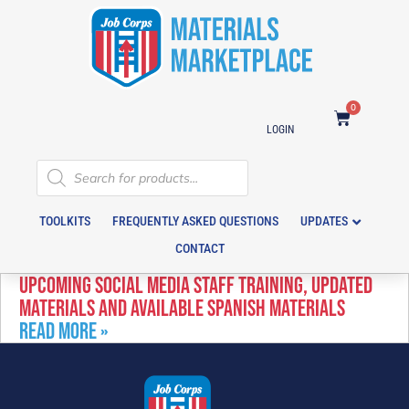
0
LOGIN
TOOLKITS
FREQUENTLY ASKED QUESTIONS
UPDATES
CONTACT
UPCOMING SOCIAL MEDIA STAFF TRAINING, UPDATED
MATERIALS AND AVAILABLE SPANISH MATERIALS
READ MORE »