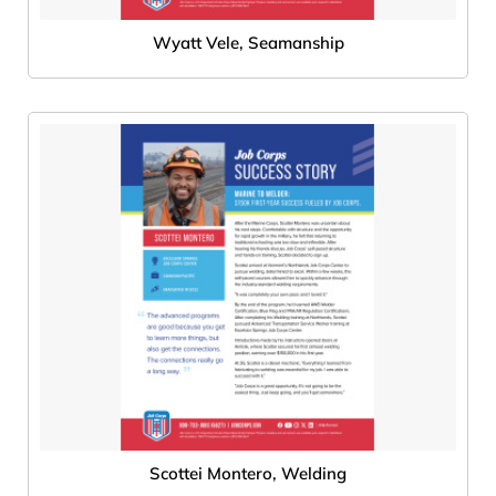
Wyatt Vele, Seamanship
Scottei Montero, Welding