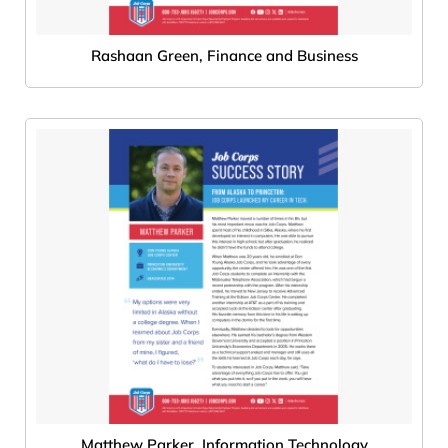
Rashaan Green, Finance and Business
Matthew Parker, Information Technology