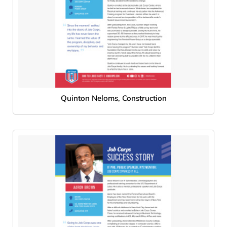
Quinton Neloms, Construction