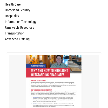
Health Care
Homeland Security
Hospitality
Information Technology
Renewable Resources
Transportation
Advanced Training