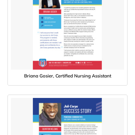
Briana Gosier, Certified Nursing Assistant