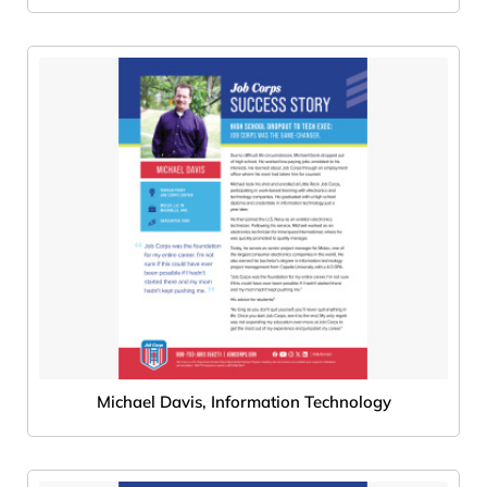
Michael Davis, Information Technology