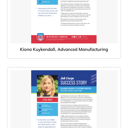
Kiona Kuykendall, Advanced Manufacturing