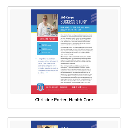
Christine Porter, Health Care