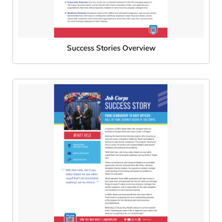
Success Stories Overview