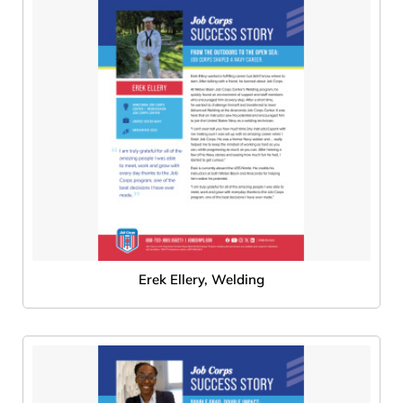
Erek Ellery, Welding