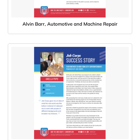
Alvin Barr, Automotive and Machine Repair