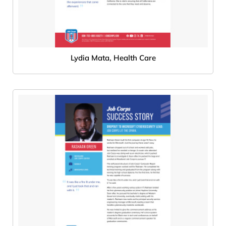
Lydia Mata, Health Care