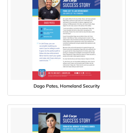
Dago Pates, Homeland Security