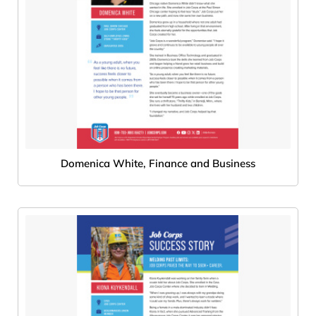
Domenica White, Finance and Business