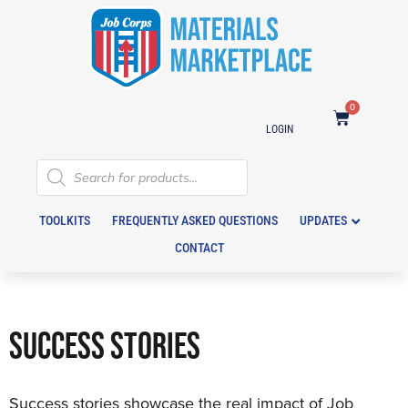
0
LOGIN
TOOLKITS
FREQUENTLY ASKED QUESTIONS
UPDATES
CONTACT
SUCCESS STORIES
Success stories showcase the real impact of Job