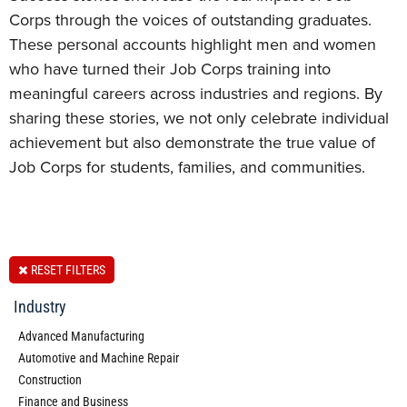
Corps through the voices of outstanding graduates.
These personal accounts highlight men and women
who have turned their Job Corps training into
meaningful careers across industries and regions. By
sharing these stories, we not only celebrate individual
achievement but also demonstrate the true value of
Job Corps for students, families, and communities.
RESET FILTERS
Industry
Advanced Manufacturing
Automotive and Machine Repair
Construction
Finance and Business