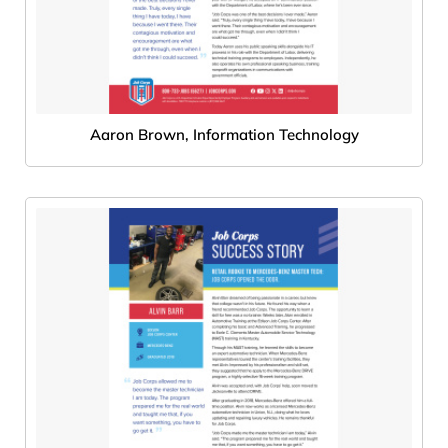
Aaron Brown, Information Technology