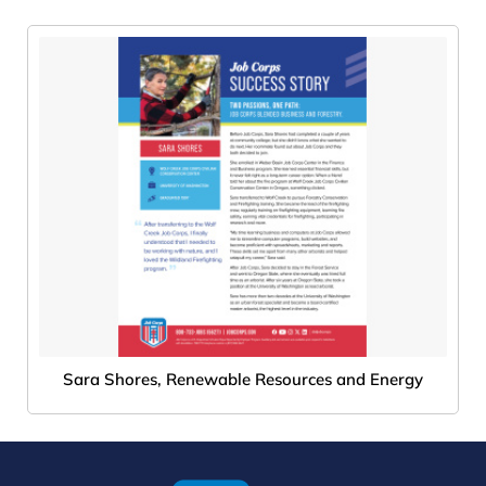
Sara Shores, Renewable Resources and Energy