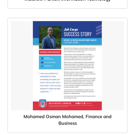
Mohamed Osman Mohamed, Finance and
Business