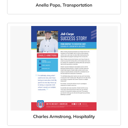
Anella Popo, Transportation
Charles Armstrong, Hospitality