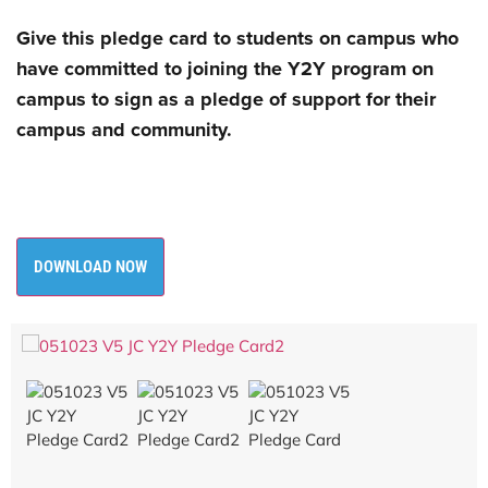
Give this pledge card to students on campus who
have committed to joining the Y2Y
program on
campus to sign as a pledge of support for their
campus and community.
DOWNLOAD NOW