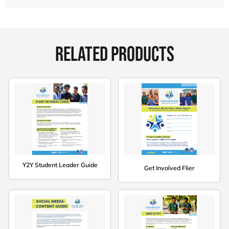
RELATED PRODUCTS
Y2Y Student Leader Guide
Get Involved Flier