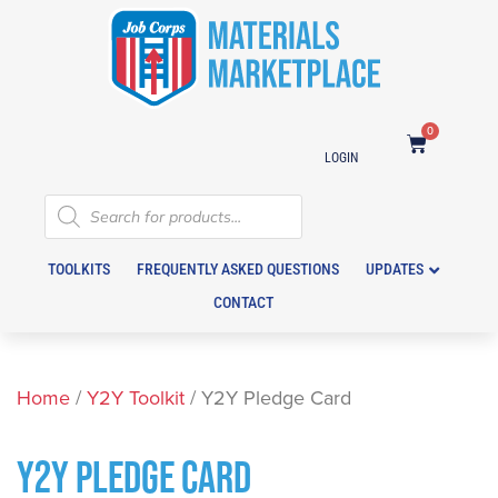
0
LOGIN
TOOLKITS
FREQUENTLY ASKED QUESTIONS
UPDATES
CONTACT
Home
/
Y2Y Toolkit
/ Y2Y Pledge Card
Y2Y PLEDGE CARD