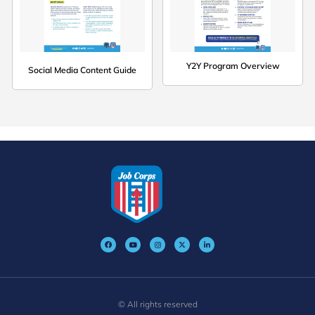
Y2Y Program Overview
Social Media Content Guide
© All rights reserved