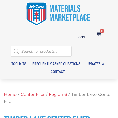
0
LOGIN
TOOLKITS
FREQUENTLY ASKED QUESTIONS
UPDATES
CONTACT
Home
/
Center Flier
/
Region 6
/ Timber Lake Center
Flier