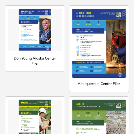
Don Young Alaska Center
Flier
Albuquerque Center Flier