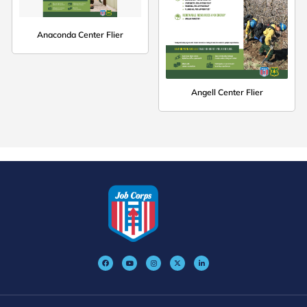
Anaconda Center Flier
Angell Center Flier