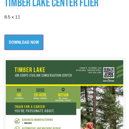
TIMBER LAKE CENTER FLIER
8.5 x 11
DOWNLOAD NOW