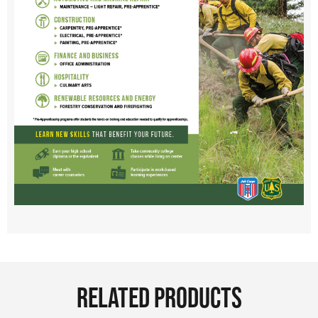
RELATED PRODUCTS