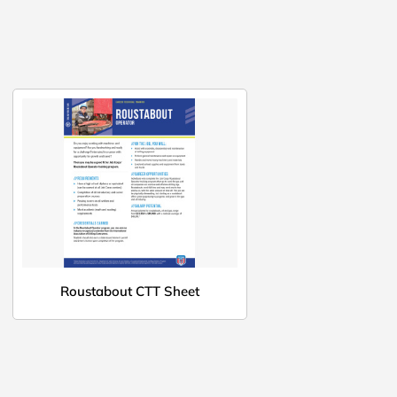
Roustabout CTT Sheet