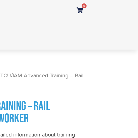
0
 TCU/IAM Advanced Training – Rail
AINING – RAIL
 WORKER
ailed information about training