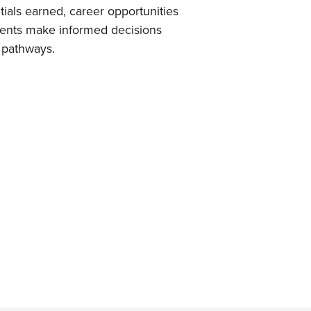
tials earned, career opportunities
udents make informed decisions
 pathways.