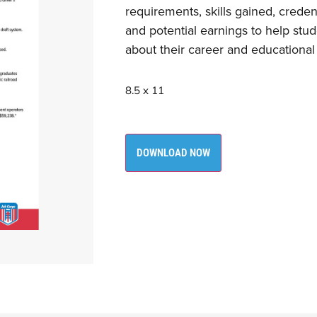
requirements, skills gained, creden
and potential earnings to help st
about their career and educational
8.5 x 11
DOWNLOAD NOW