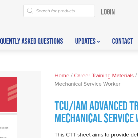
LOGIN
QUENTLY ASKED QUESTIONS
UPDATES
CONTACT
Home
/
Career Training Materials
/
Mechanical Service Worker
TCU/IAM ADVANCED TR
MECHANICAL SERVICE
This CTT sheet aims to provide det