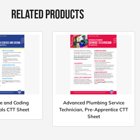
RELATED PRODUCTS
ce and Coding
Advanced Plumbing Service
ls CTT Sheet
Technician, Pre-Apprentice CTT
Sheet