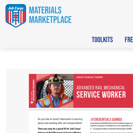
TOOLKITS
FRE