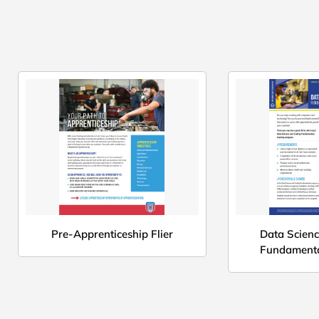
Pre-Apprenticeship Flier
Data Scien
Fundamenta