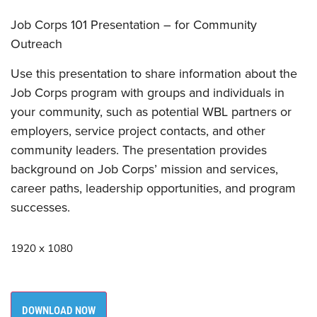
Job Corps 101 Presentation – for Community
Outreach
Use this presentation to share information about the
Job Corps program with groups and individuals in
your community, such as potential WBL partners or
employers, service project contacts, and other
community leaders. The presentation provides
background on Job Corps’ mission and services,
career paths, leadership opportunities, and program
successes.
1920 x 1080
DOWNLOAD NOW