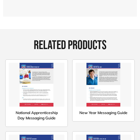
RELATED PRODUCTS
National Apprenticeship
New Year Messaging Guide
Day Messaging Guide