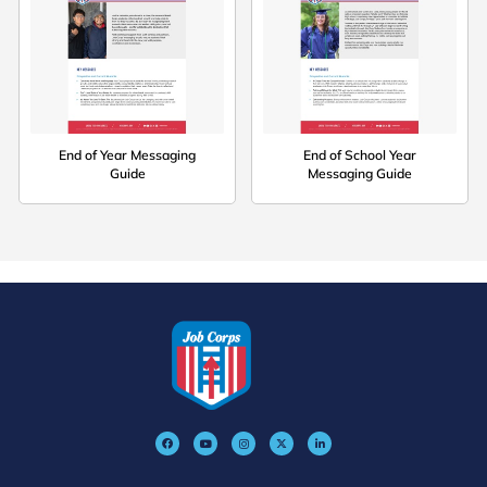
End of Year Messaging
End of School Year
Guide
Messaging Guide