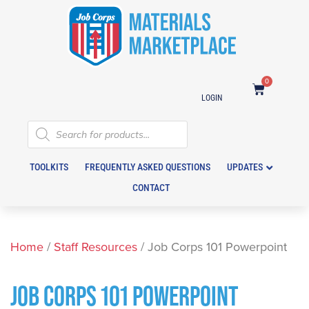
0
LOGIN
TOOLKITS
FREQUENTLY ASKED QUESTIONS
UPDATES
CONTACT
Home
/
Staff Resources
/ Job Corps 101 Powerpoint
JOB CORPS 101 POWERPOINT