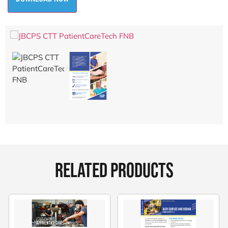
RELATED PRODUCTS