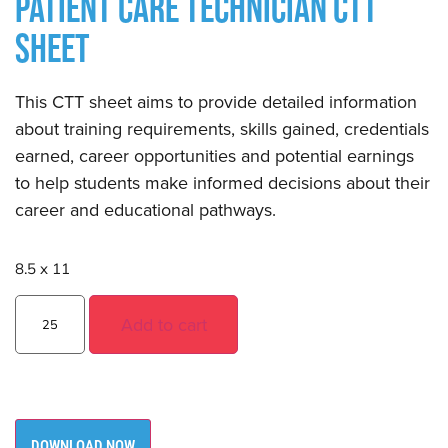
PATIENT CARE TECHNICIAN CTT
SHEET
This CTT sheet aims to provide detailed information
about training requirements, skills gained, credentials
earned, career opportunities and potential earnings
to help students make informed decisions about their
career and educational pathways.
8.5 x 11
Add to cart
DOWNLOAD NOW