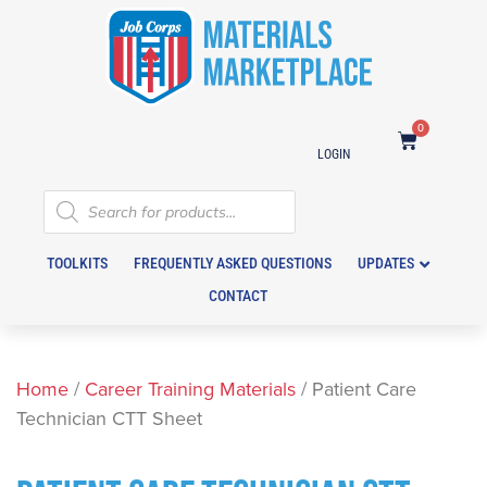
0
LOGIN
TOOLKITS
FREQUENTLY ASKED QUESTIONS
UPDATES
CONTACT
Home
/
Career Training Materials
/ Patient Care
Technician CTT Sheet