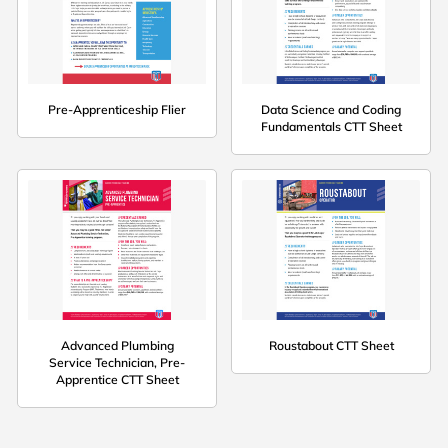
Pre-Apprenticeship Flier
Data Science and Coding
Fundamentals CTT Sheet
Advanced Plumbing
Roustabout CTT Sheet
Service Technician, Pre-
Apprentice CTT Sheet