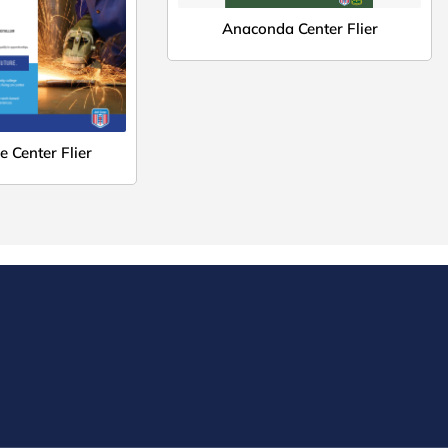
Anaconda Center Flier
 Center Flier