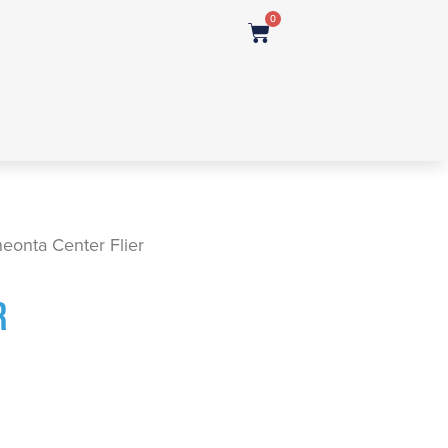
0
eonta Center Flier
R