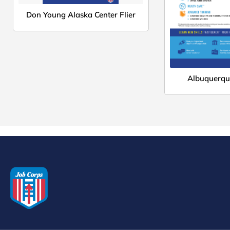
Don Young Alaska Center Flier
Albuquerque