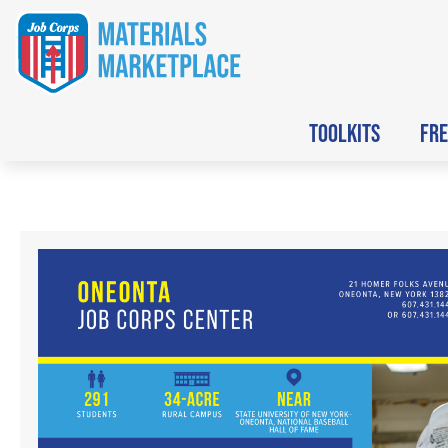
TOOLKITS
FRE