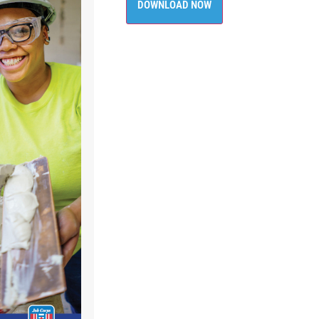
DOWNLOAD NOW