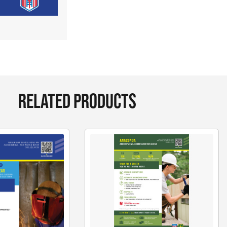
RELATED PRODUCTS