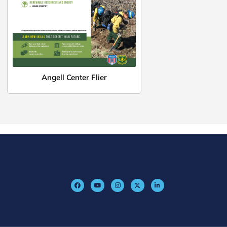
Angell Center Flier