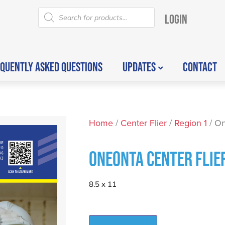
LOGIN
QUENTLY ASKED QUESTIONS
UPDATES
CONTACT
Home
/
Center Flier
/
Region 1
/ On
ONEONTA CENTER FLIE
8.5 x 11