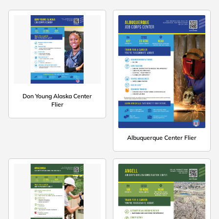
Don Young Alaska Center
Flier
Albuquerque Center Flier