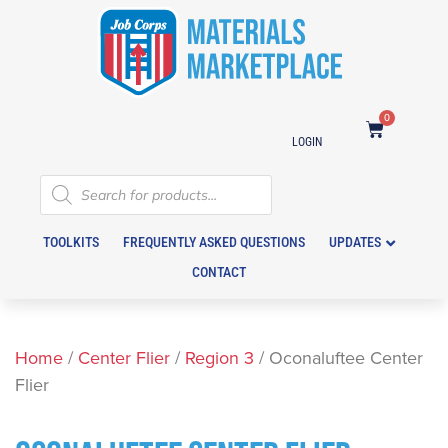
0
LOGIN
TOOLKITS
FREQUENTLY ASKED QUESTIONS
UPDATES
CONTACT
Home
/
Center Flier
/
Region 3
/ Oconaluftee Center
Flier