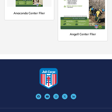
Anaconda Center Flier
Angell Center Flier