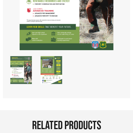
RELATED PRODUCTS