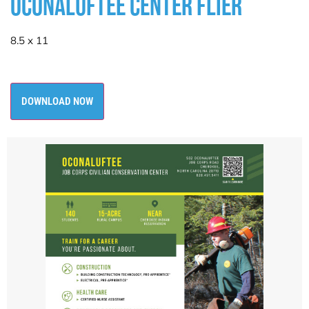
OCONALUFTEE CENTER FLIER
8.5 x 11
DOWNLOAD NOW