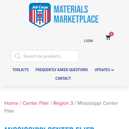
0
LOGIN
TOOLKITS
FREQUENTLY ASKED QUESTIONS
UPDATES
CONTACT
Home
/
Center Flier
/
Region 3
/ Mississippi Center
Flier