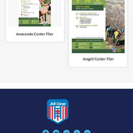
Anaconda Center Flier
Angell Center Flier