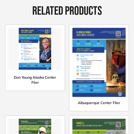
RELATED PRODUCTS
Don Young Alaska Center
Flier
Albuquerque Center Flier