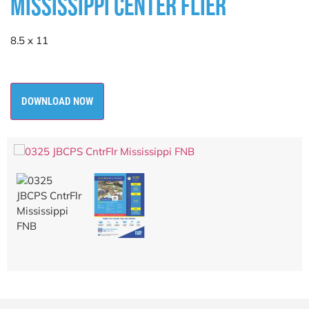
MISSISSIPPI CENTER FLIER
8.5 x 11
DOWNLOAD NOW