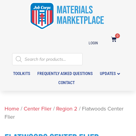
0
LOGIN
TOOLKITS
FREQUENTLY ASKED QUESTIONS
UPDATES
CONTACT
Home
/
Center Flier
/
Region 2
/ Flatwoods Center
Flier