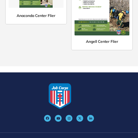
Anaconda Center Flier
Angell Center Flier