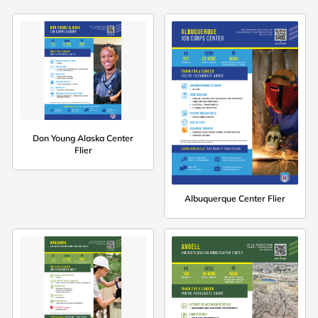
Don Young Alaska Center
Flier
Albuquerque Center Flier