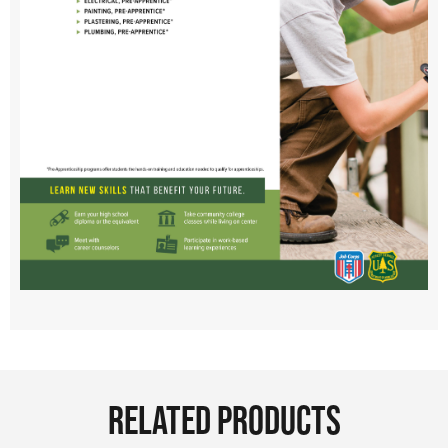
RELATED PRODUCTS