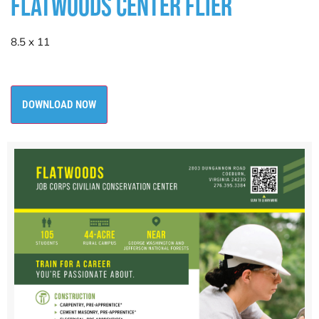
FLATWOODS CENTER FLIER
8.5 x 11
DOWNLOAD NOW