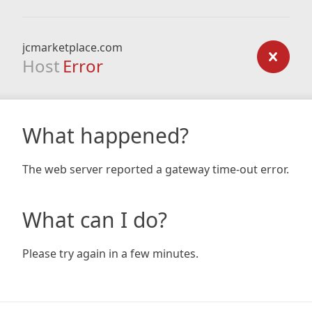
jcmarketplace.com
Host
Error
What happened?
The web server reported a gateway time-out error.
What can I do?
Please try again in a few minutes.