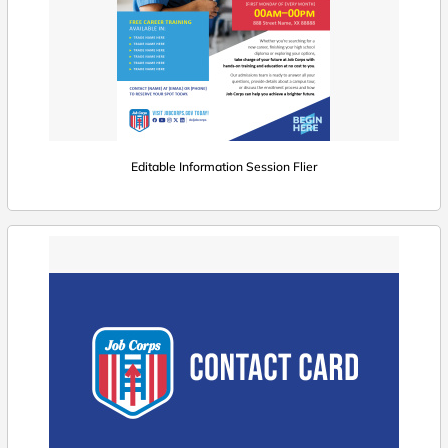
Editable Information Session Flier