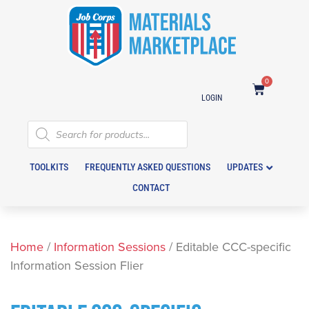
0
LOGIN
TOOLKITS
FREQUENTLY ASKED QUESTIONS
UPDATES
CONTACT
Home
/
Information Sessions
/ Editable CCC-specific
Information Session Flier