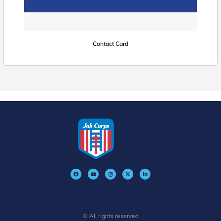
Contact Card
© All rights reserved