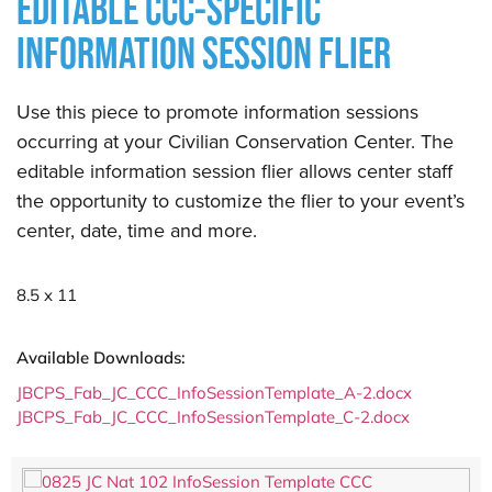
EDITABLE CCC-SPECIFIC
INFORMATION SESSION FLIER
Use this piece to promote information sessions
occurring at your Civilian Conservation Center. The
editable information session flier allows center staff
the opportunity to customize the flier to your event’s
center, date, time and more.
8.5 x 11
Available Downloads:
JBCPS_Fab_JC_CCC_InfoSessionTemplate_A-2.docx
JBCPS_Fab_JC_CCC_InfoSessionTemplate_C-2.docx