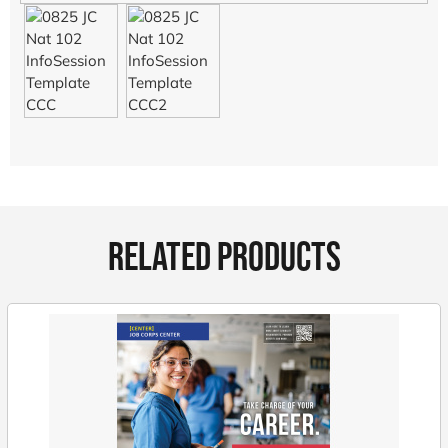
RELATED PRODUCTS