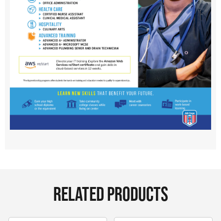
RELATED PRODUCTS