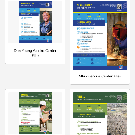
Don Young Alaska Center
Flier
Albuquerque Center Flier