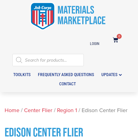
0
LOGIN
TOOLKITS
FREQUENTLY ASKED QUESTIONS
UPDATES
CONTACT
Home
/
Center Flier
/
Region 1
/ Edison Center Flier
EDISON CENTER FLIER