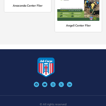
Anaconda Center Flier
Angell Center Flier
© All rights reserved