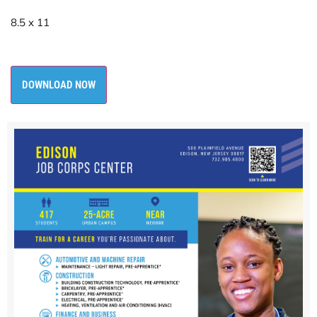
8.5 x 11
DOWNLOAD NOW