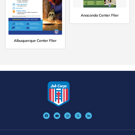
Anaconda Center Flier
Albuquerque Center Flier