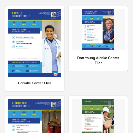
Don Young Alaska Center
Flier
Carville Center Flier