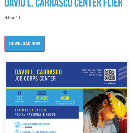
DAVID L. CARRASCO CENTER FLIER
8.5 x 11
DOWNLOAD NOW