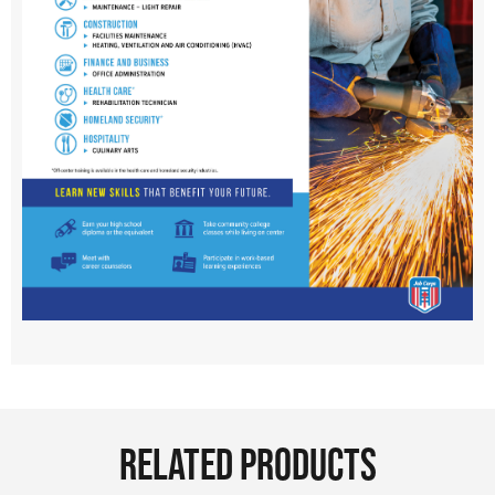
RELATED PRODUCTS