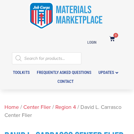
0
LOGIN
TOOLKITS
FREQUENTLY ASKED QUESTIONS
UPDATES
CONTACT
Home
/
Center Flier
/
Region 4
/ David L. Carrasco
Center Flier