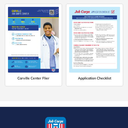
Carville Center Flier
Application Checklist