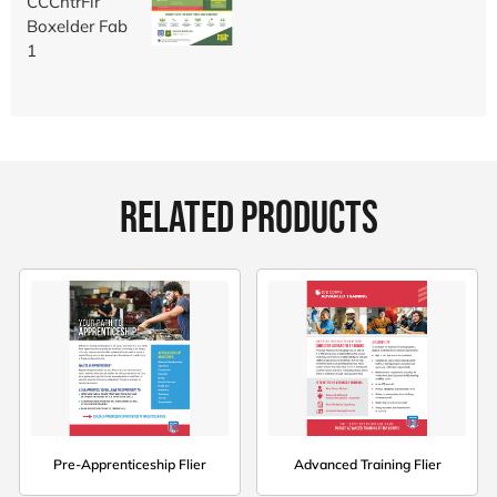
RELATED PRODUCTS
Pre-Apprenticeship Flier
Advanced Training Flier