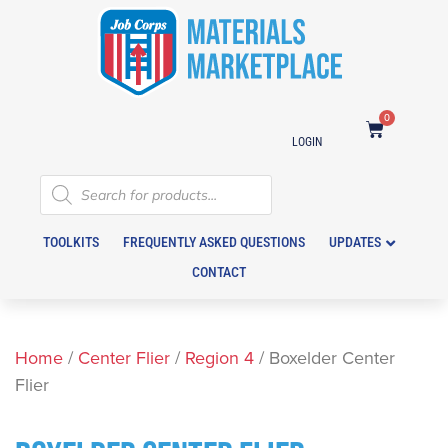
0
LOGIN
TOOLKITS
FREQUENTLY ASKED QUESTIONS
UPDATES
CONTACT
Home
/
Center Flier
/
Region 4
/ Boxelder Center
Flier