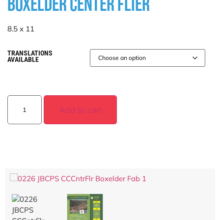
BOXELDER CENTER FLIER
8.5 x 11
TRANSLATIONS
AVAILABLE
Add to cart