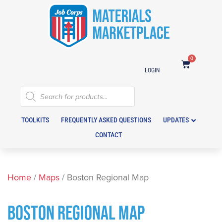
0
LOGIN
TOOLKITS
FREQUENTLY ASKED QUESTIONS
UPDATES
CONTACT
Home
/
Maps
/ Boston Regional Map
BOSTON REGIONAL MAP