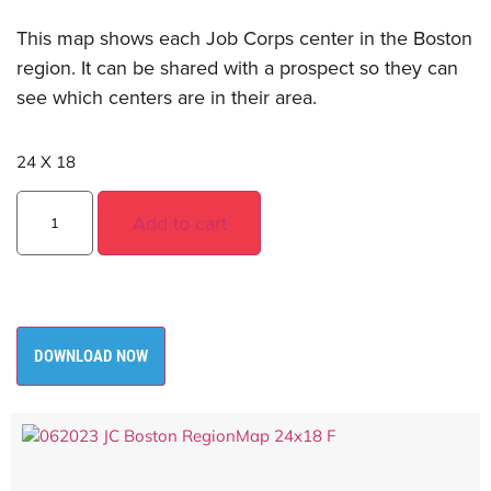
This map shows each Job Corps center in the Boston
region. It can be shared with a prospect so they can
see which centers are in their area.
24 X 18
Add to cart
DOWNLOAD NOW