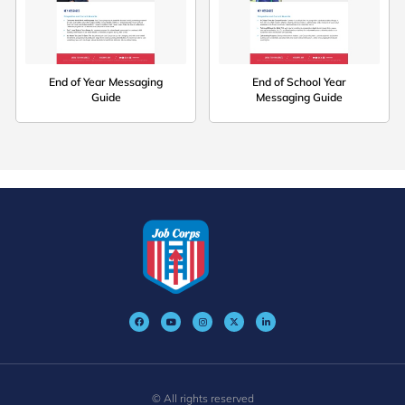
End of Year Messaging
End of School Year
Guide
Messaging Guide
© All rights reserved