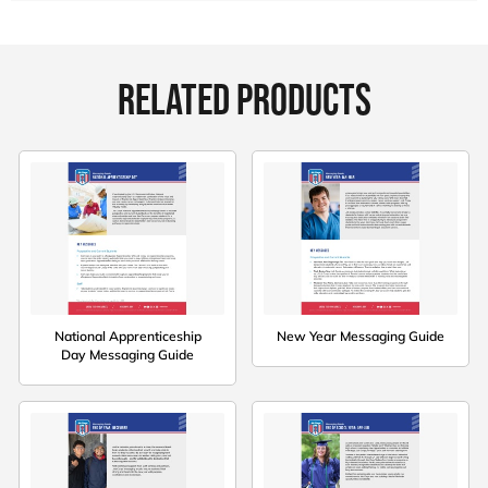
RELATED PRODUCTS
National Apprenticeship
New Year Messaging Guide
Day Messaging Guide