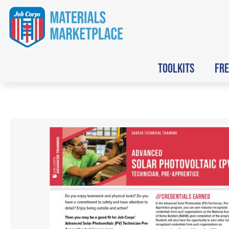
TOOLKITS
FRE