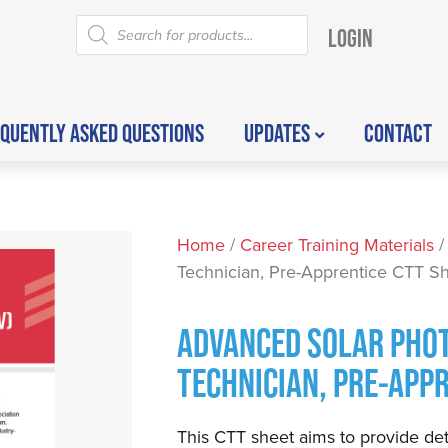
LOGIN
QUENTLY ASKED QUESTIONS
UPDATES
CONTACT
Home
/
Career Training Materials
/
Technician, Pre-Apprentice CTT S
ADVANCED SOLAR PHOT
TECHNICIAN, PRE-APP
This CTT sheet aims to provide det