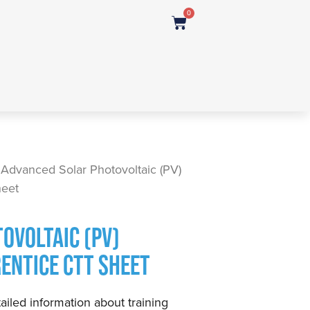
0
 Advanced Solar Photovoltaic (PV)
heet
OVOLTAIC (PV)
RENTICE CTT SHEET
ailed information about training