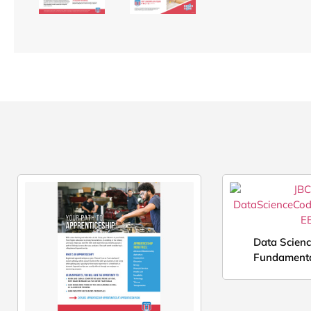
Data Scien
Fundamenta