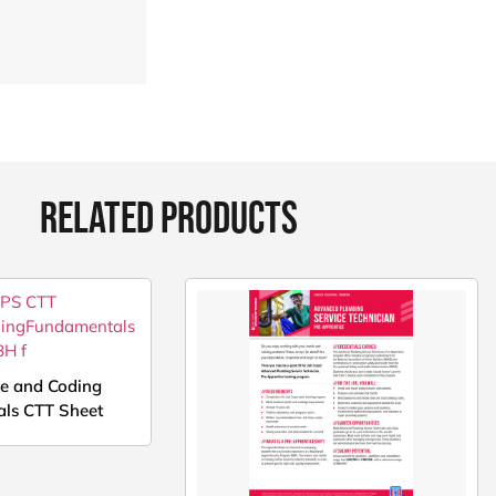
RELATED PRODUCTS
ce and Coding
ls CTT Sheet