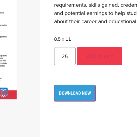
requirements, skills gained, creden
and potential earnings to help st
about their career and educational
8.5 x 11
Add to cart
DOWNLOAD NOW