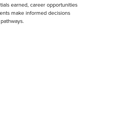
tials earned, career opportunities
udents make informed decisions
 pathways.