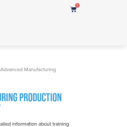
0
 Advanced Manufacturing
RING PRODUCTION
T
ailed information about training