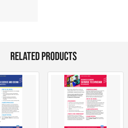
RELATED PRODUCTS