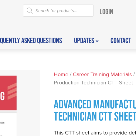
LOGIN
QUENTLY ASKED QUESTIONS
UPDATES
CONTACT
Home
/
Career Training Materials
/
Production Technician CTT Sheet
ADVANCED MANUFACTU
TECHNICIAN CTT SHEE
This CTT sheet aims to provide det