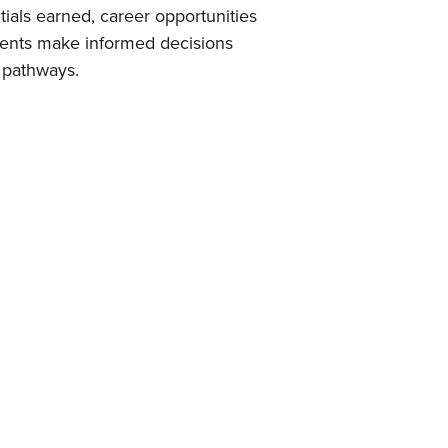
tials earned, career opportunities
udents make informed decisions
 pathways.