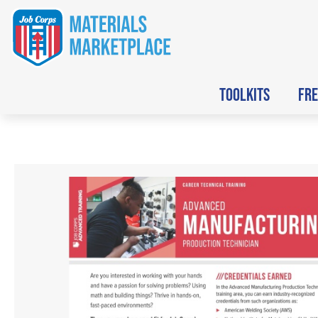
TOOLKITS
FRE