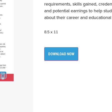
requirements, skills gained, creden
and potential earnings to help st
about their career and educational
8.5 x 11
DOWNLOAD NOW