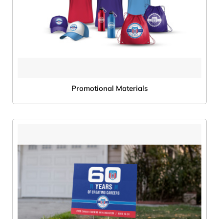
Promotional Materials