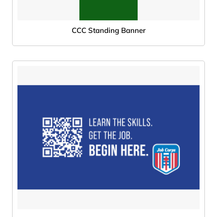
CCC Standing Banner