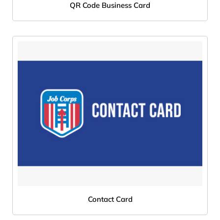
QR Code Business Card
Contact Card