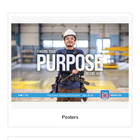
Posters