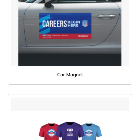
Car Magnet