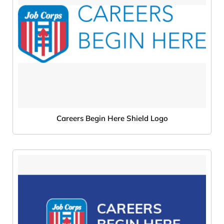
Careers Begin Here Shield Logo