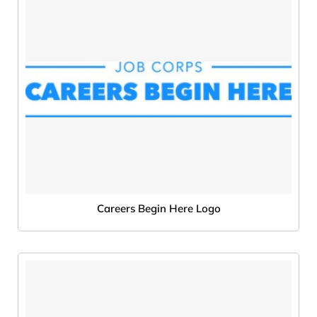
Careers Begin Here Logo