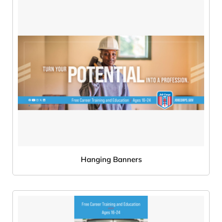
Hanging Banners