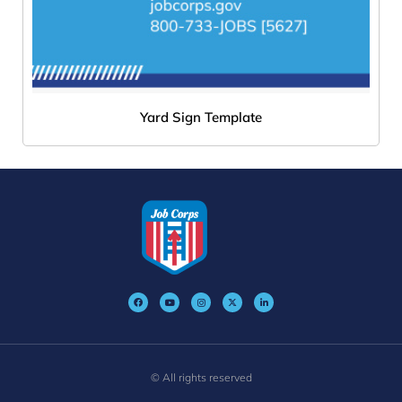
Yard Sign Template
© All rights reserved