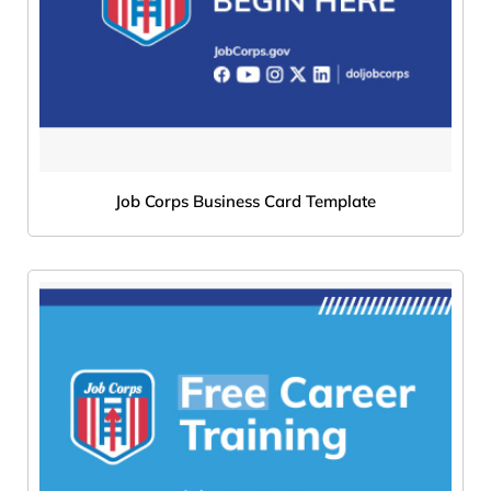
Job Corps Business Card Template