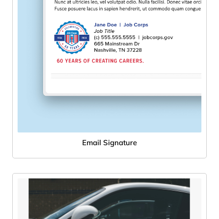
Email Signature