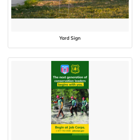
Yard Sign