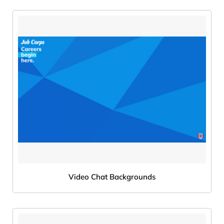
Video Chat Backgrounds