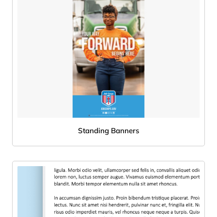
Standing Banners