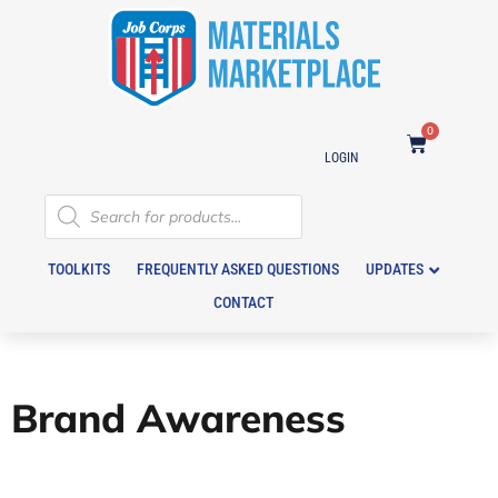
0
LOGIN
TOOLKITS
FREQUENTLY ASKED QUESTIONS
UPDATES
CONTACT
Brand Awareness