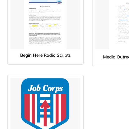
Begin Here Radio Scripts
Media Outre