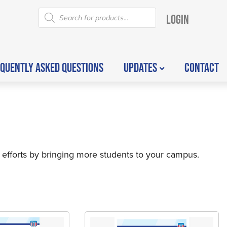
LOGIN
QUENTLY ASKED QUESTIONS
UPDATES
CONTACT
 efforts by bringing more students to your campus.