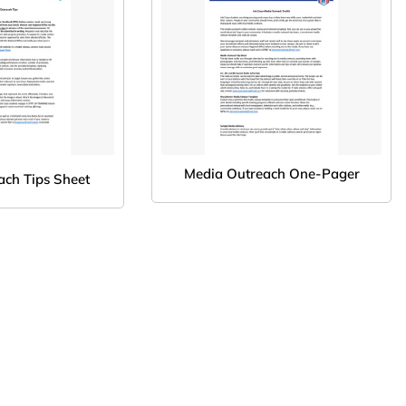
Media Outreach One-Pager
ach Tips Sheet