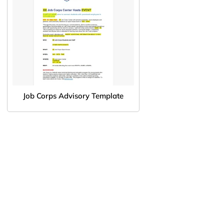
Job Corps Advisory Template