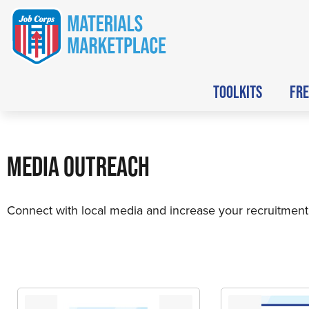
TOOLKITS
FRE
MEDIA OUTREACH
Connect with local media and increase your recruitment