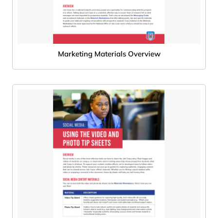
Marketing Materials Overview