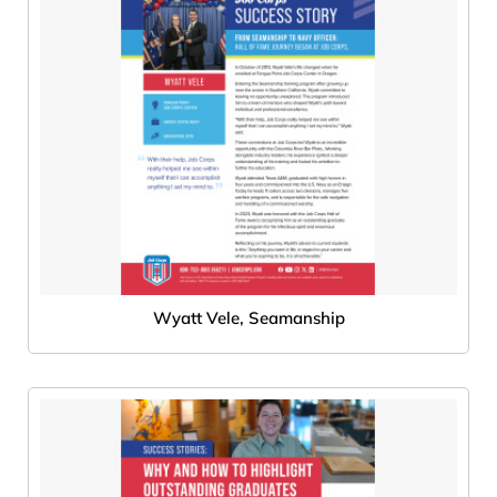
Wyatt Vele, Seamanship