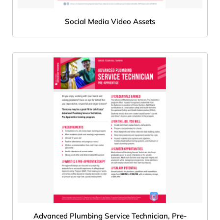
Social Media Video Assets
Advanced Plumbing Service Technician, Pre-