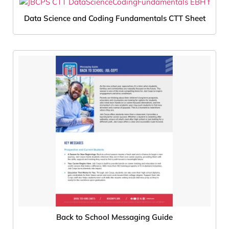
Data Science and Coding Fundamentals CTT Sheet
Back to School Messaging Guide