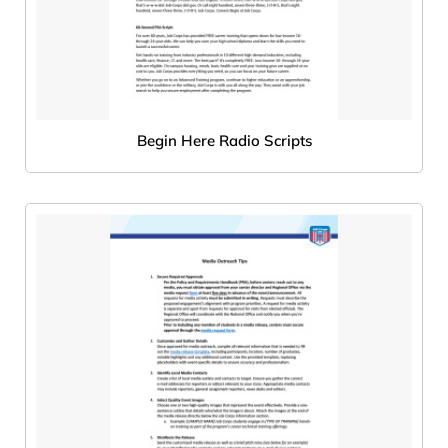
Begin Here Radio Scripts