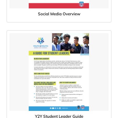
Social Media Overview
Y2Y Student Leader Guide