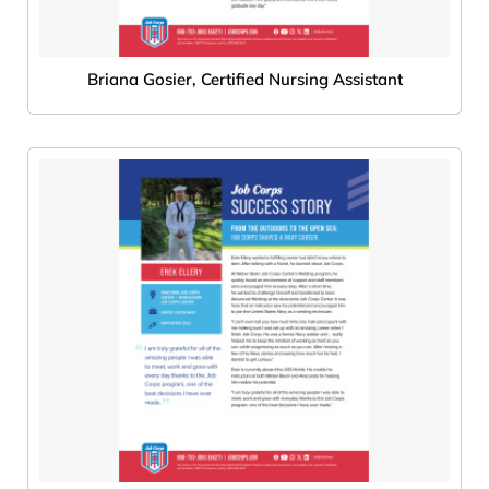
Briana Gosier, Certified Nursing Assistant