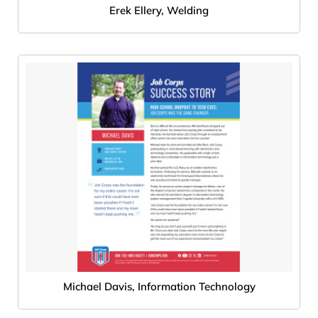
Erek Ellery, Welding
Michael Davis, Information Technology