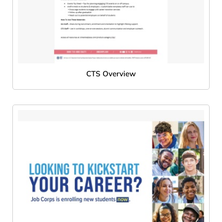
CTS Overview