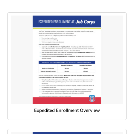
Expedited Enrollment Overview