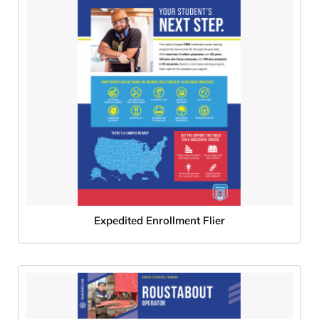
Expedited Enrollment Flier