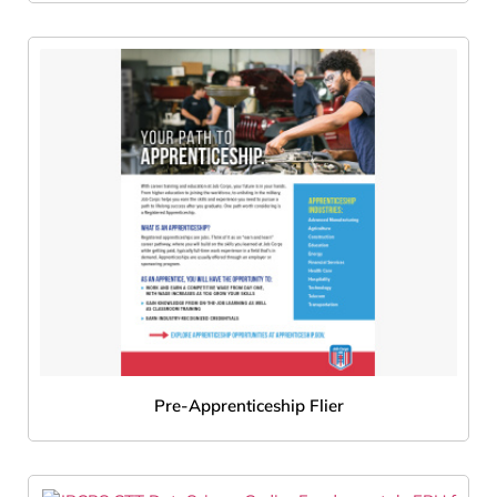
Pre-Apprenticeship Flier