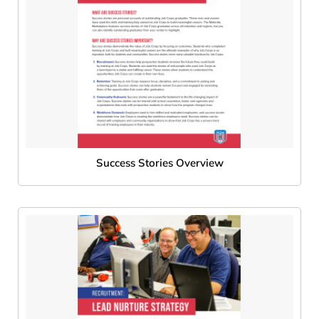
Success Stories Overview