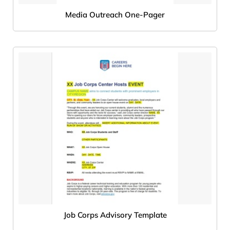
Media Outreach One-Pager
Job Corps Advisory Template