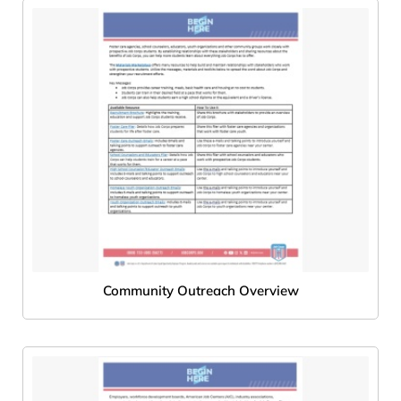
Community Outreach Overview