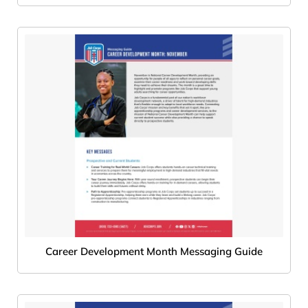
Career Development Month Messaging Guide