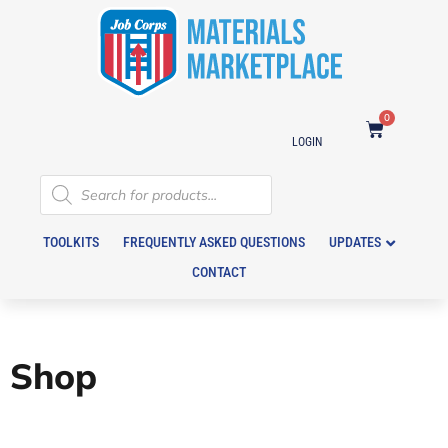
0
LOGIN
TOOLKITS
FREQUENTLY ASKED QUESTIONS
UPDATES
CONTACT
Shop