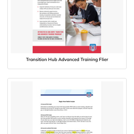
Transition Hub Advanced Training Flier