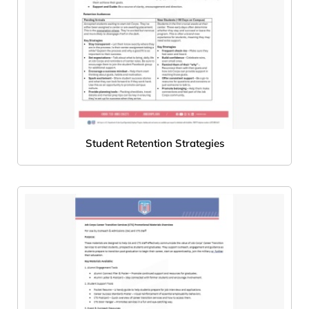
Student Retention Strategies