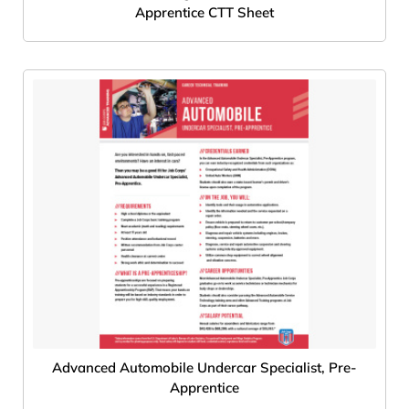
Apprentice CTT Sheet
Advanced Automobile Undercar Specialist, Pre-
Apprentice