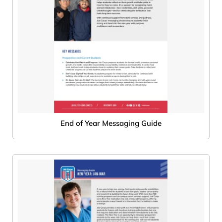
End of Year Messaging Guide