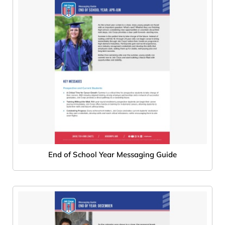
End of School Year Messaging Guide