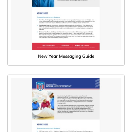
New Year Messaging Guide