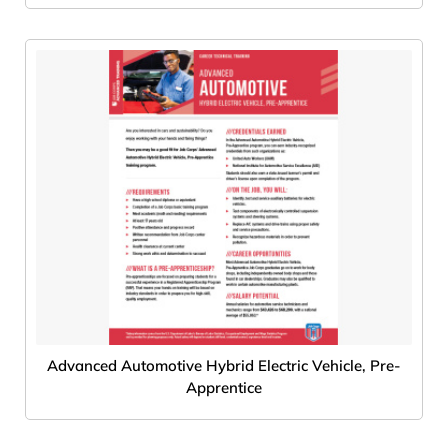
Advanced Automotive Hybrid Electric Vehicle, Pre-
Apprentice