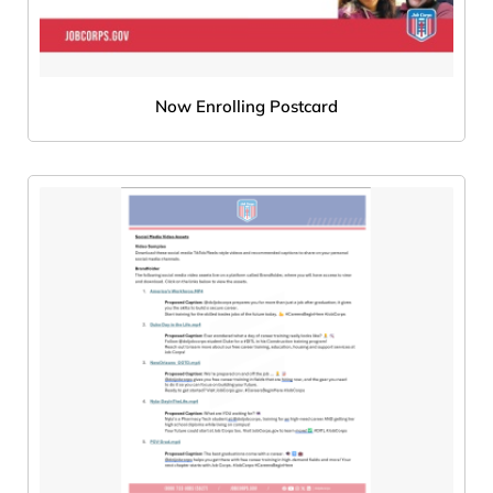
Now Enrolling Postcard