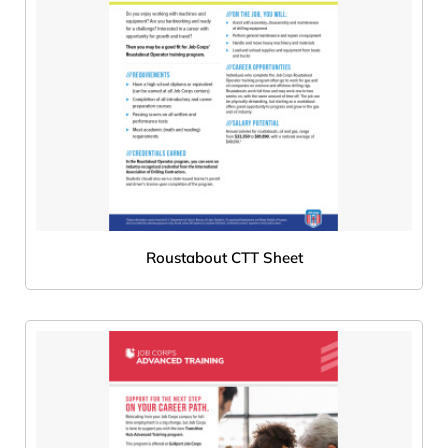
Roustabout CTT Sheet