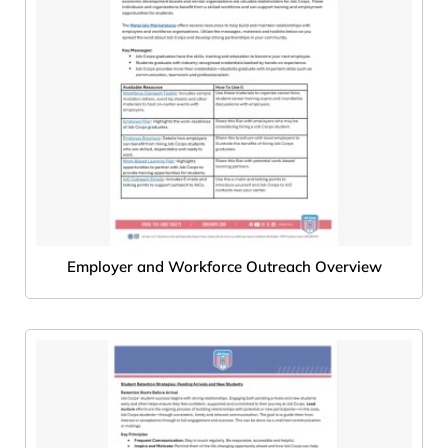
Employer and Workforce Outreach Overview