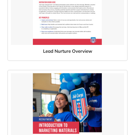
Lead Nurture Overview