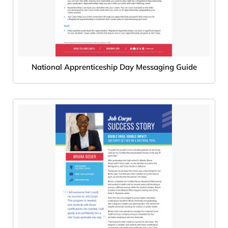
National Apprenticeship Day Messaging Guide