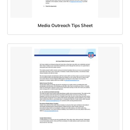
Media Outreach Tips Sheet