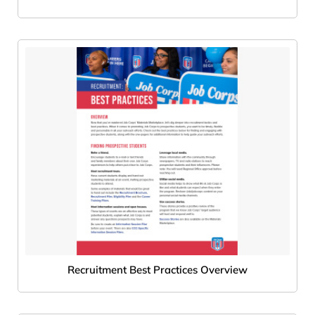
Recruitment Best Practices Overview