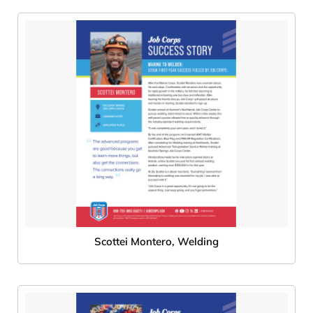
Scottei Montero, Welding